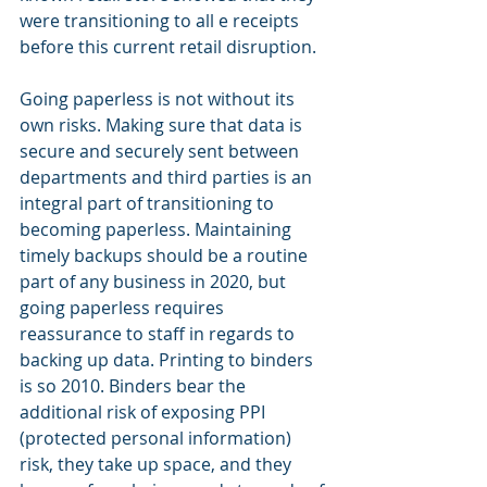
were transitioning to all e receipts 
before this current retail disruption.
Going paperless is not without its 
own risks. Making sure that data is 
secure and securely sent between 
departments and third parties is an 
integral part of transitioning to 
becoming paperless. Maintaining 
timely backups should be a routine 
part of any business in 2020, but 
going paperless requires 
reassurance to staff in regards to 
backing up data. Printing to binders 
is so 2010. Binders bear the 
additional risk of exposing PPI 
(protected personal information) 
risk, they take up space, and they 