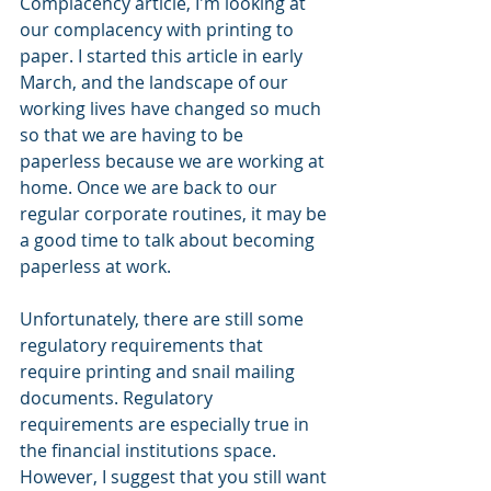
Complacency article, I'm looking at 
our complacency with printing to 
paper. I started this article in early 
March, and the landscape of our 
working lives have changed so much 
so that we are having to be 
paperless because we are working at 
home. Once we are back to our 
regular corporate routines, it may be 
a good time to talk about becoming 
paperless at work.
Unfortunately, there are still some 
regulatory requirements that 
require printing and snail mailing 
documents. Regulatory 
requirements are especially true in 
the financial institutions space. 
However, I suggest that you still want 