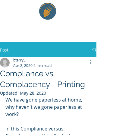
RTE and Company LLC
Post
bterry3
Apr 2, 2020
2 min read
Compliance vs.
Complacency - Printing
Updated:
May 28, 2020
We have gone paperless at home, 
why haven't we gone paperless at 
work? 
In this Compliance versus 