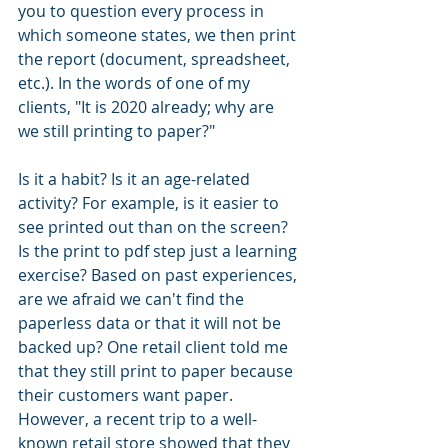
you to question every process in 
which someone states, we then print 
the report (document, spreadsheet, 
etc.). In the words of one of my 
clients, "It is 2020 already; why are 
we still printing to paper?"
Is it a habit? Is it an age-related 
activity? For example, is it easier to 
see printed out than on the screen? 
Is the print to pdf step just a learning 
exercise? Based on past experiences, 
are we afraid we can't find the 
paperless data or that it will not be 
backed up? One retail client told me 
that they still print to paper because 
their customers want paper. 
However, a recent trip to a well-
known retail store showed that they 