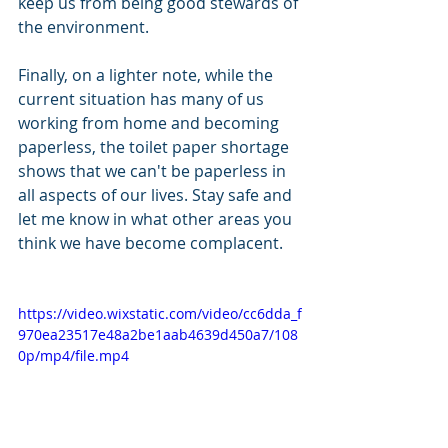
keep us from being good stewards of 
the environment.
Finally, on a lighter note, while the 
current situation has many of us 
working from home and becoming 
paperless, the toilet paper shortage 
shows that we can't be paperless in 
all aspects of our lives. Stay safe and 
let me know in what other areas you 
think we have become complacent.
https://video.wixstatic.com/video/cc6dda_f
970ea23517e48a2be1aab4639d450a7/108
0p/mp4/file.mp4